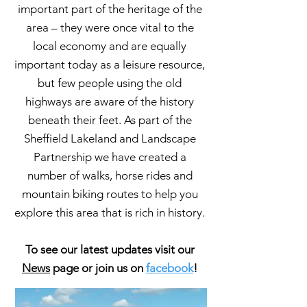
important part of the heritage of the
area – they were once vital to the
local economy and are equally
important today as a leisure resource,
but few people using the old
highways are aware of the history
beneath their feet. As part of the
Sheffield Lakeland and Landscape
Partnership we have created a
number of walks, horse rides and
mountain biking routes to help you
explore this area that is rich in history.
To see our latest updates visit our
News
page or join us on
facebook
!