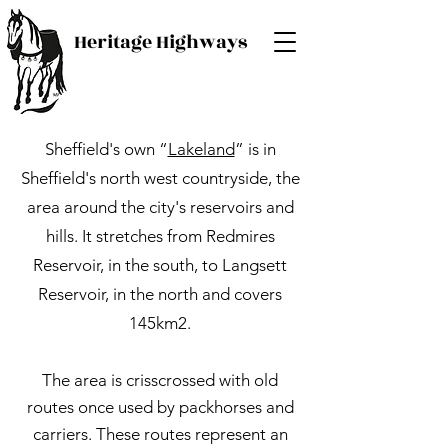
Heritage Highways
Sheffield's own “
Lakeland
” is in
Sheffield's north west countryside, the
area around the city's reservoirs and
hills. It stretches from Redmires
Reservoir, in the south, to Langsett
Reservoir, in the north and covers
145km2.
The area is crisscrossed with old
routes once used by packhorses and
carriers. These routes represent an