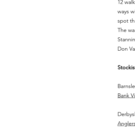
12 walk
ways wi
spot th
The wal
Stannin
Don Va
Stockis
Barnsle
Bank V
Derbysh
Angler