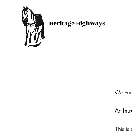
Heritage Highways
We curr
An Intr
This is