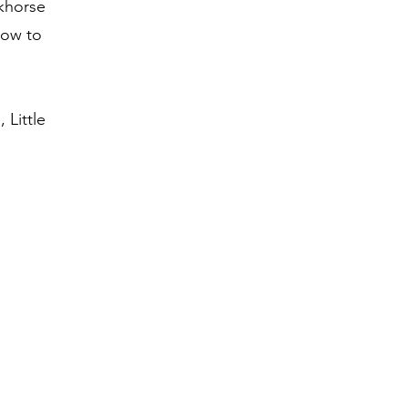
ckhorse
how to
 Little