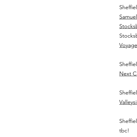
Sheffie
Samuel
Stocks
Stocks
Voyage
Sheffie
Next C
Sheffie
Valley
Sheffie
tbc!