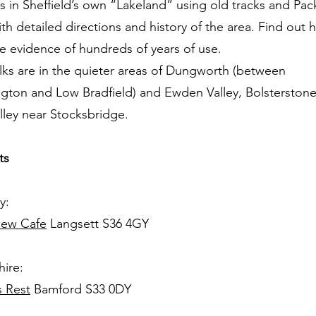
s in Sheffield’s own “Lakeland” using old tracks and Pa
th detailed directions and history of the area. Find out 
e evidence of hundreds of years of use.
ks are in the quieter areas of Dungworth (between
gton and Low Bradfield) and Ewden Valley, Bolsterstone,
lley near Stocksbridge.
ts
y:
iew Cafe
Langsett S36 4GY
ire:
s Rest
Bamford S33 0DY