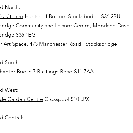
ld North:
's Kitchen
Huntshelf Bottom Stocksbridge S36 2BU
bridge Community and Leisure Centre
, Moorland Drive,
bridge S36 1EG
r Art Space
, 473 Manchester Road , Stocksbridge
ld South:
hapter Books
7 Rustlings Road S11 7AA
ld West:
side Garden Centre
Crosspool S10 5PX
ld Central: