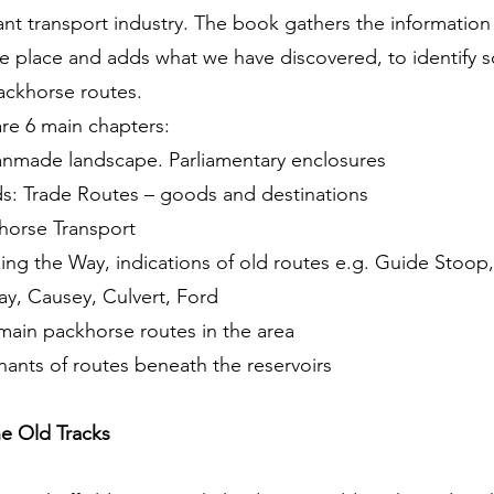
nt transport industry. The book gathers the informatio
ne place and adds what we have discovered, to identify 
ackhorse routes.
re 6 main chapters:
anmade landscape. Parliamentary enclosures
ds: Trade Routes – goods and destinations
horse Transport
ing the Way, indications of old routes e.g. Guide Stoop,
y, Causey, Culvert, Ford
main packhorse routes in the area
ants of routes beneath the reservoirs
he Old Tracks