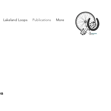
Lakeland Loops
Publications
More
ea