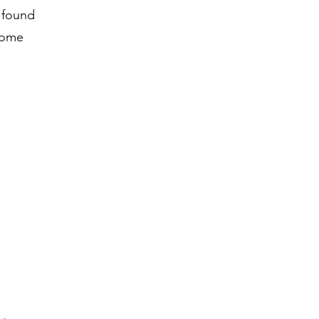
n found
some