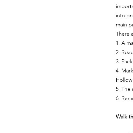
importa
into o
main p
There a
1. A m
2. Roa
3. Pack
4. Mark
Hollowa
5. The 
6. Remn
Walk t