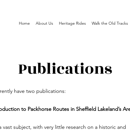
Home
About Us
Heritage Rides
Walk the Old Tracks
Publications
ently have two publications:
oduction to Packhorse Routes in Sheffield Lakeland’s Ar
 a vast subject, with very little research on a historic and