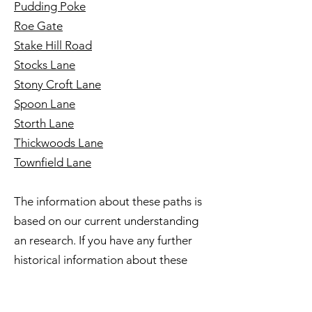
Pudding Poke
Roe Gate
Stake Hill Road
Stocks Lane
Stony Croft Lane
Spoon Lane
Storth Lane
Thickwoods Lane
Townfield Lane
The information about these paths is
based on our current understanding
an research. If you have any further
historical information about these
routes please share it with us via our
website contact details.