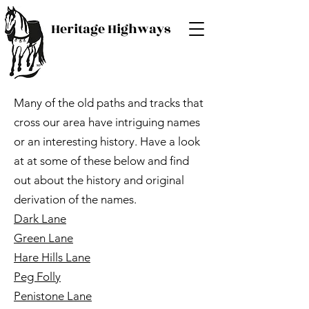
Heritage Highways
Many of the old paths and tracks that
cross our area have intriguing names
or an interesting history. Have a look
at at some of these below and find
out about the history and original
derivation of the names.
Dark Lane
Green Lane
Hare Hills Lane
Peg Folly
Penistone Lane