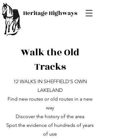
Heritage Highways
Walk the Old
Tracks
12 WALKS IN SHEFFIELD'S OWN
LAKELAND
Find new routes or old routes in a new
way
Discover the history of the area
Spot the evidence of hundreds of years
of use