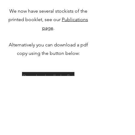
We now have several stockists of the
printed booklet, see our
Publications
page
.
Alternatively you can download a pdf
copy using the button below:
Download walks leaflet
©2022 by Heritage Highways.
heritagehighways@gmail.com