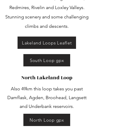
Redmires, Rivelin and Loxley Valleys.
Stunning scenery and some challenging
climbs and descents.
Lakeland Loops Leaflet
South Loop gpx
North Lakeland Loop
Also 49km this loop takes you past
Damflask, Agden, Broohead, Langsett
and Underbank reservoirs.
North Loop gpx