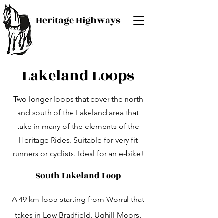
Heritage Highways
Lakeland Loops
Two longer loops that cover the north
and south of the Lakeland area that
take in many of the elements of the
Heritage Rides. Suitable for very fit
runners or cyclists. Ideal for an e-bike!
South Lakeland Loop
A 49 km loop starting from Worral that
takes in Low Bradfield, Ughill Moors,