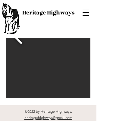
Heritage Highways
©2022 by Heritage Highways.
heritagehighways@gmail.com