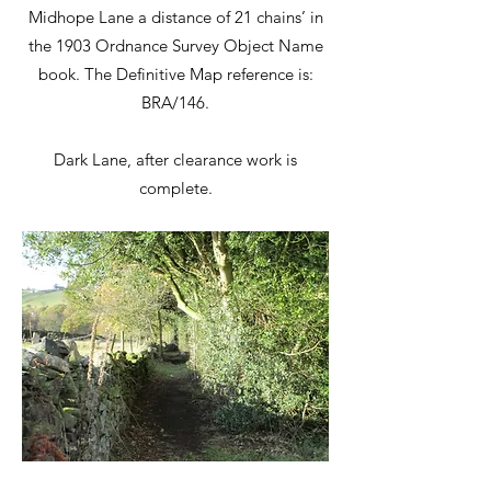
Midhope Lane a distance of 21 chains’ in
the 1903 Ordnance Survey Object Name
book. The Definitive Map reference is:
BRA/146.
Dark Lane, after clearance work is
complete.