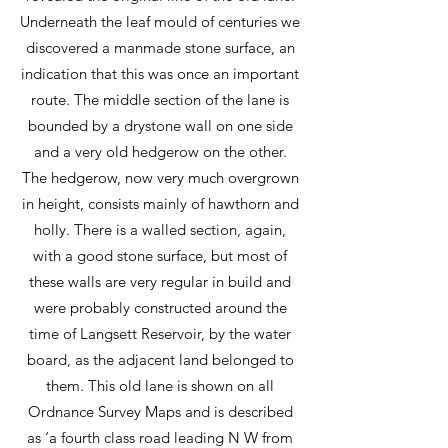
Underneath the leaf mould of centuries we
discovered a manmade stone surface, an
indication that this was once an important
route. The middle section of the lane is
bounded by a drystone wall on one side
and a very old hedgerow on the other.
The hedgerow, now very much overgrown
in height, consists mainly of hawthorn and
holly. There is a walled section, again,
with a good stone surface, but most of
these walls are very regular in build and
were probably constructed around the
time of Langsett Reservoir, by the water
board, as the adjacent land belonged to
them. This old lane is shown on all
Ordnance Survey Maps and is described
as ‘a fourth class road leading N W from