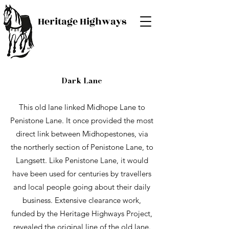
Heritage Highways
Dark Lane
This old lane linked Midhope Lane to
Penistone Lane. It once provided the most
direct link between Midhopestones, via
the northerly section of Penistone Lane, to
Langsett. Like Penistone Lane, it would
have been used for centuries by travellers
and local people going about their daily
business. Extensive clearance work,
funded by the Heritage Highways Project,
revealed the original line of the old lane.