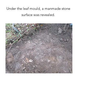
Under the leaf mould, a manmade stone
surface was revealed.
The information about this path is based
on our current understanding and
research. If you have any further historical
information about this route please share
it with us via our
website contact details
.