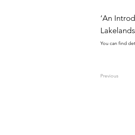
‘An Introd
Lakelands
You can find det
Previous