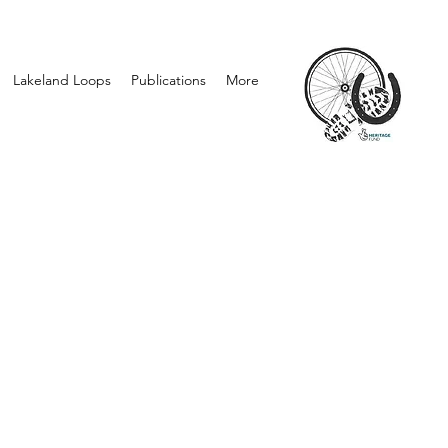
Lakeland Loops
Publications
More