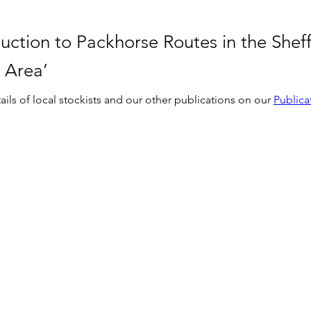
uction to Packhorse Routes in the Sheff
 Area’
ails of local stockists and our other publications on our 
Publica