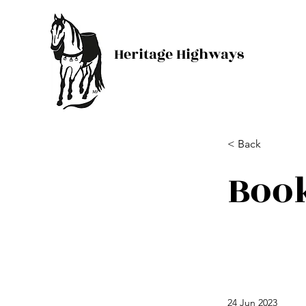
Heritage Highways
< Back
Boo
24 Jun 2023