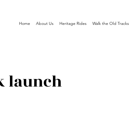
Home
About Us
Heritage Rides
Walk the Old Tracks
k launch