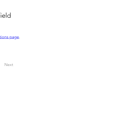
ield
tions page
.
Next