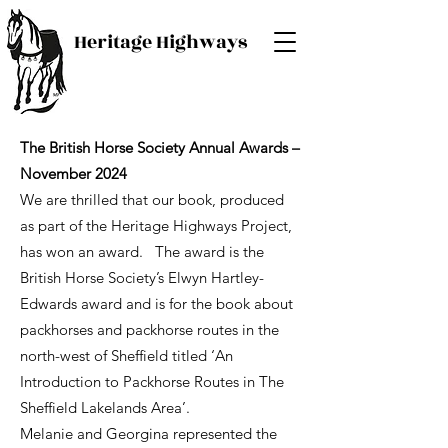
Heritage Highways
The British Horse Society Annual Awards –
November 2024
We are thrilled that our book, produced
as part of the Heritage Highways Project,
has won an award. The award is the
British Horse Society’s Elwyn Hartley-
Edwards award and is for the book about
packhorses and packhorse routes in the
north-west of Sheffield titled ‘An
Introduction to Packhorse Routes in The
Sheffield Lakelands Area’.
Melanie and Georgina represented the