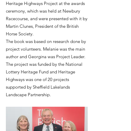
Heritage Highways Project at the awards
ceremony, which was held at Newbury
Racecourse, and were presented with it by
Martin Clunes, President of the British
Horse Society.
The book was based on research done by
project volunteers. Melanie was the main
author and Georgina was Project Leader.
The project was funded by the National
Lottery Heritage Fund and Heritage
Highways was one of 20 projects
supported by Sheffield Lakelands
Landscape Partnership.